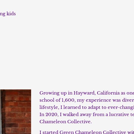
ing kids
Growing up in Hayward, California as one 
school of 1,600, my experience was dive
lifestyle, I learned to adapt to ever-cha
In 2020, I walked away from a lucrative t
Chameleon Collective.
I
started Green Chameleon Collective with