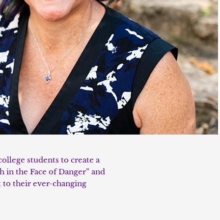
college students to create a
gh in the Face of Danger” and
 to their ever-changing