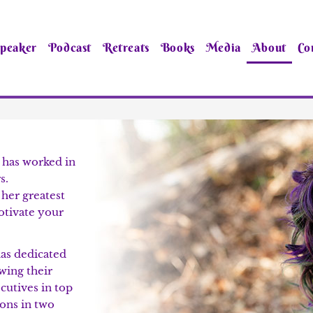
peaker
Podcast
Retreats
Books
Media
About
Co
 has worked in
s.
 her greatest
motivate your
as dedicated
owing their
cutives in top
ons in two