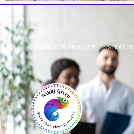
CHAMELEON MINDSET
SPEAKER