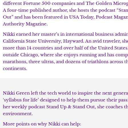
different Fortune 500 companies and The Golden Micro
A four-time published author, she hosts the podcast “St
Out” and has been featured in USA Today, Podcast Magaz
Authority Magazine.
Nikki earned her master’s in international business admi
California State University, Hayward. An avid traveler, she
more than 14 countries and over half of the United States.
outside Chicago, where she enjoys running and has comp
marathons, three ultras, and dozens of triathlons across t
continents.
Nikki Green left the tech world to inspire the next genera
‘syllabus for life’ designed to help them pursue their pa
her weekly podcast Stand Up & Stand Out, she coaches t
environment.
More points on why Nikki can help: