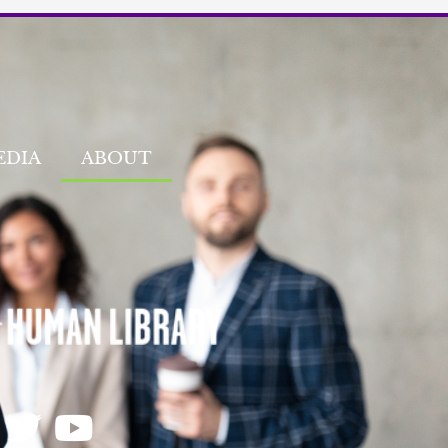
EDIA
ABOUT