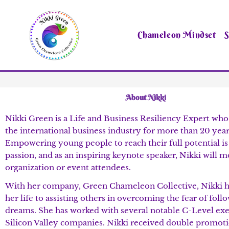
Skip
to
content
Chameleon Mindset
S
About Nikki
Nikki Green is a Life and Business Resiliency Expert who
the international business industry for more than 20 year
Empowering young people to reach their full potential is
passion, and as an inspiring keynote speaker, Nikki will 
organization or event attendees.
With her company, Green Chameleon Collective, Nikki h
her life to assisting others in overcoming the fear of foll
dreams. She has worked with several notable C-Level exe
Silicon Valley companies. Nikki received double promoti