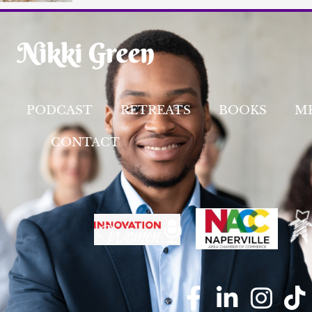
PODCAST
RETREATS
BOOKS
M
CONTACT