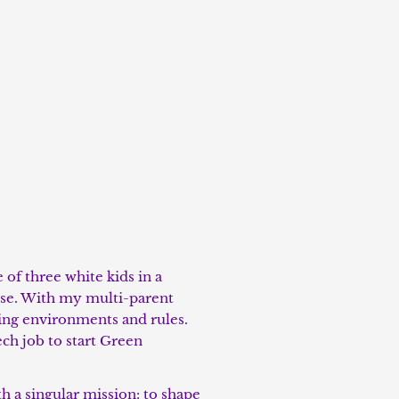
of three white kids in a
rse. With my multi-parent
nging environments and rules.
ech job to start Green
 a singular mission: to shape