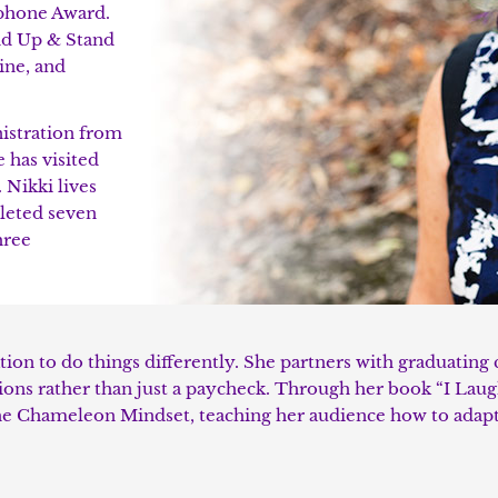
phone Award.
and Up & Stand
ine, and
nistration from
 has visited
 Nikki lives
leted seven
hree
tion to do things differently. She partners with graduating 
ssions rather than just a paycheck. Through her book “I Lau
he Chameleon Mindset, teaching her audience how to adapt