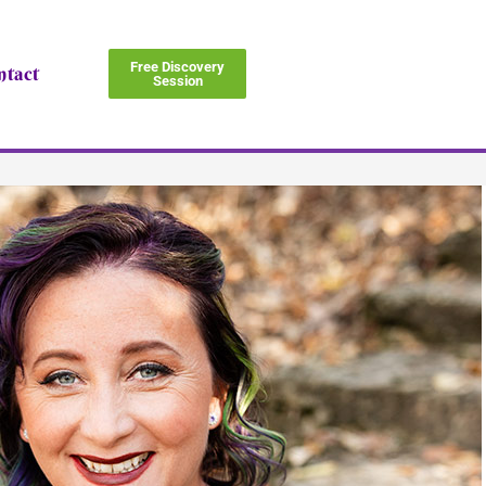
Free Discovery
ntact
Session