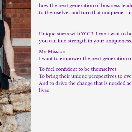
how the next generation of business lead
to themselves and turn that uniqueness i
Unique starts with YOU! I can’t wait to h
you can find strength in your uniqueness
My Mission
I want to empower the next generation o
To feel confident to be themselves
To bring their unique perspectives to ev
And to drive the change that is needed ac
lives