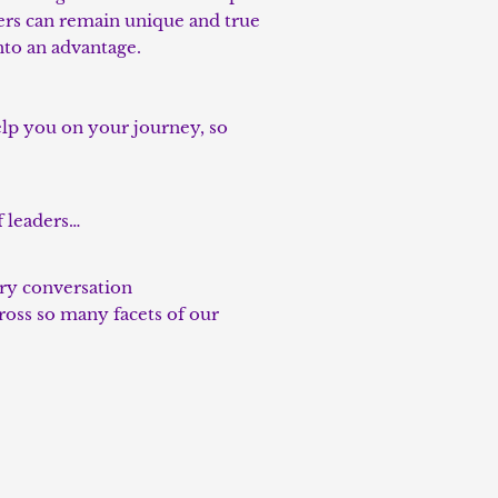
ers can remain unique and true
nto an advantage.
elp you on your journey, so
.
f leaders…
ery conversation
ross so many facets of our