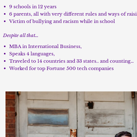
9 schools in 12 years
6 parents, all with very different rules and ways of rais
Victim of bullying and racism while in school
Despite all that…
MBA in International Business,
Speaks 4 languages,
Traveled to 14 countries and 33 states.. and counting…
Worked for top Fortune 500 tech companies