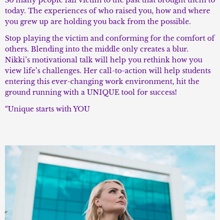
So many people fall victim to the past that brought them to
today. The experiences of who raised you, how and where
you grew up are holding you back from the possible.
Stop playing the victim and conforming for the comfort of
others. Blending into the middle only creates a blur.
Nikki’s motivational talk will help you rethink how you
view life’s challenges. Her call-to-action will help students
entering this ever-changing work environment, hit the
ground running with a UNIQUE tool for success!
“Unique starts with YOU