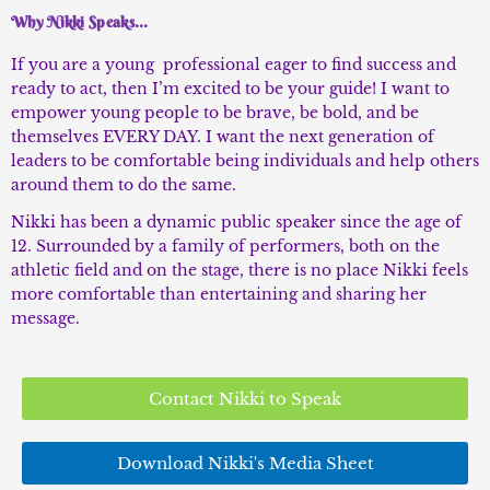
Why Nikki Speaks...
If you are a young professional eager to find success and
ready to act, then I’m excited to be your guide! I want to
empower young people to be brave, be bold, and be
themselves EVERY DAY. I want the next generation of
leaders to be comfortable being individuals and help others
around them to do the same.
Nikki has been a dynamic public speaker since the age of
12. Surrounded by a family of performers, both on the
athletic field and on the stage, there is no place Nikki feels
more comfortable than entertaining and sharing her
message.
Contact Nikki to Speak
Download Nikki's Media Sheet