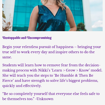
Unstoppable and Uncompromising
Begin your relentless pursuit of happiness – bringing your
true self to work every day and inspire others to do the
same.
Students will learn how to remove fear from the decision-
making process with Nikki’s ‘Learn > Grow > Know’ model.
She will teach you the steps to ‘Be Humble & Then Be
Fierce’ and have strength to solve life’s biggest problems,
quickly and effectively.
“Be so completely yourself that everyone else feels safe to
be themselves too.” -Unknown