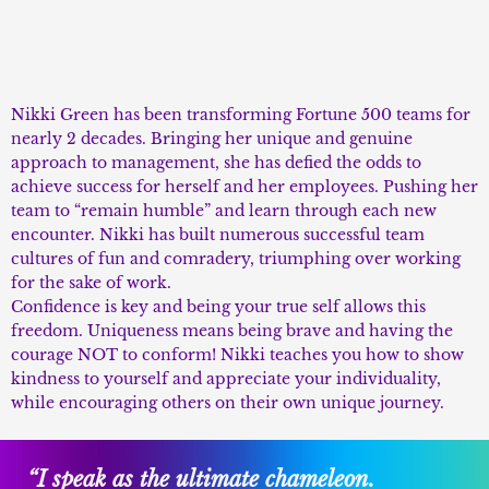
Nikki Green has been transforming Fortune 500 teams for
nearly 2 decades. Bringing her unique and genuine
approach to management, she has defied the odds to
achieve success for herself and her employees. Pushing her
team to “remain humble” and learn through each new
encounter. Nikki has built numerous successful team
cultures of fun and comradery, triumphing over working
for the sake of work.
Confidence is key and being your true self allows this
freedom. Uniqueness means being brave and having the
courage NOT to conform! Nikki teaches you how to show
kindness to yourself and appreciate your individuality,
while encouraging others on their own unique journey.
“I speak as the ultimate chameleon.