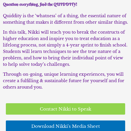
Question everything, find the QUIDDITY!
Quiddity is the ‘whatness’ of a thing, the essential nature of
something that makes it different from other similar things.
In this talk, Nikki will teach you to break the constructs of
higher education and inspire you to treat education as a
lifelong process, not simply a 4-year sprint to finish school.
Students will learn techniques to see the true nature of a
problem, and how to bring their individual point of view
to help solve today’s challenges.
Through on-going, unique learning experiences, you will
create a fulfilling & sustainable future for yourself and for
others around you.
Contact Nikki to Speak
Download Nikki's Media Sheet