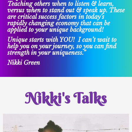
Teaching others when to listen & learn,
versus when to stand out & speak up. These
are critical success factors in today’s
rapidly changing economy that can be
applied to your unique background!
Unique starts with YOU! I can’t wait to
help you on your journey, so you can find
strength in your uniqueness.”
Nikki Green
Nikki's Talks