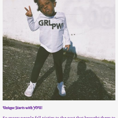
Unique Starts with YOU!