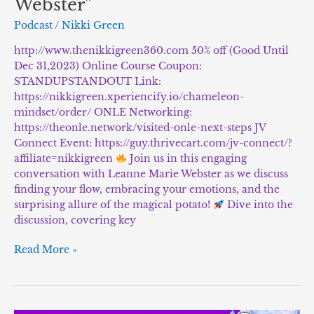
Webster”
Podcast
/
Nikki Green
http://www.thenikkigreen360.com 50% off (Good Until
Dec 31,2023) Online Course Coupon:
STANDUPSTANDOUT Link:
https://nikkigreen.xperiencify.io/chameleon-
mindset/order/ ONLE Networking:
https://theonle.network/visited-onle-next-steps JV
Connect Event: https://guy.thrivecart.com/jv-connect/?
affiliate=nikkigreen
Join us in this engaging
conversation with Leanne Marie Webster as we discuss
finding your flow, embracing your emotions, and the
surprising allure of the magical potato!
Dive into the
discussion, covering key
Read More »