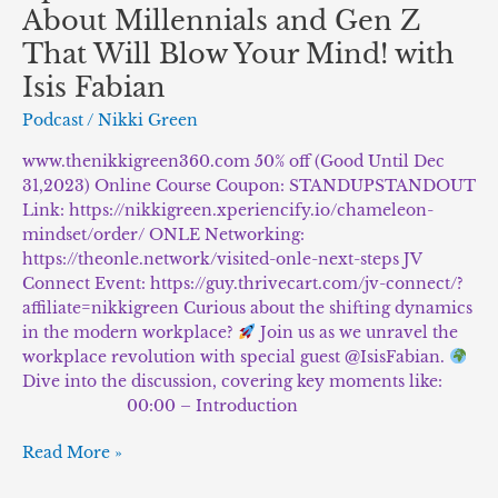
About Millennials and Gen Z
That Will Blow Your Mind! with
Isis Fabian
Podcast
/
Nikki Green
www.thenikkigreen360.com 50% off (Good Until Dec
31,2023) Online Course Coupon: STANDUPSTANDOUT
Link: https://nikkigreen.xperiencify.io/chameleon-
mindset/order/ ONLE Networking:
https://theonle.network/visited-onle-next-steps JV
Connect Event: https://guy.thrivecart.com/jv-connect/?
affiliate=nikkigreen Curious about the shifting dynamics
in the modern workplace?
Join us as we unravel the
workplace revolution with special guest @IsisFabian.
Dive into the discussion, covering key moments like:
⠀⠀⠀⠀⠀⠀⠀⠀⠀ 00:00 – Introduction
Read More »