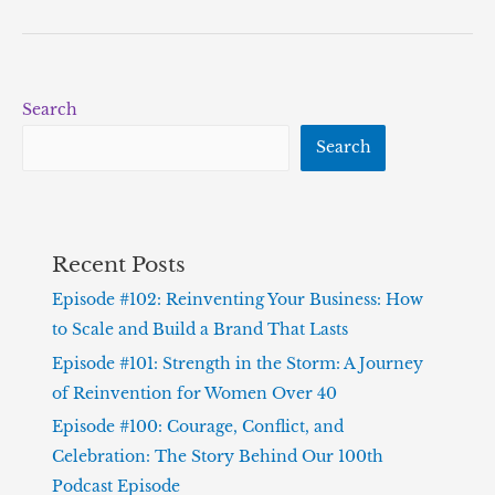
Search
Search
Recent Posts
Episode #102: Reinventing Your Business: How
to Scale and Build a Brand That Lasts
Episode #101: Strength in the Storm: A Journey
of Reinvention for Women Over 40
Episode #100: Courage, Conflict, and
Celebration: The Story Behind Our 100th
Podcast Episode