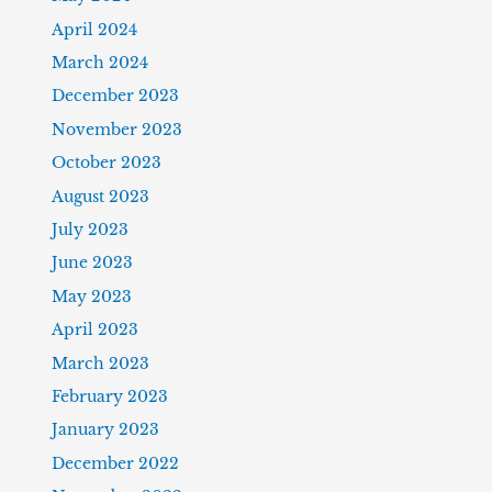
April 2024
March 2024
December 2023
November 2023
October 2023
August 2023
July 2023
June 2023
May 2023
April 2023
March 2023
February 2023
January 2023
December 2022