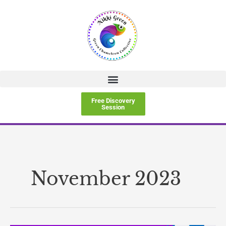
Skip
to
content
Free Discovery
Session
November 2023