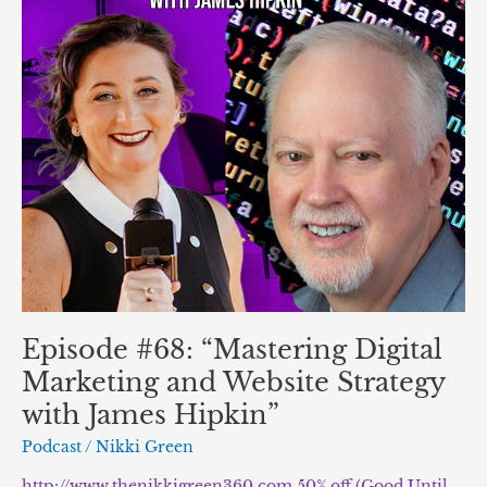
Website
Strategy
with
James
Hipkin”
Episode #68: “Mastering Digital
Marketing and Website Strategy
with James Hipkin”
Podcast
/
Nikki Green
http://www.thenikkigreen360.com 50% off (Good Until