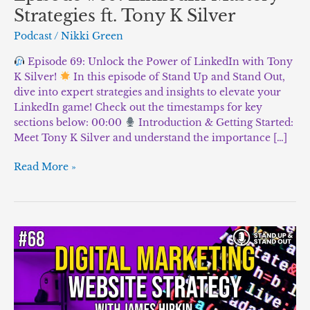
Strategies ft. Tony K Silver
Podcast
/
Nikki Green
Episode 69: Unlock the Power of LinkedIn with Tony
K Silver!
In this episode of Stand Up and Stand Out,
dive into expert strategies and insights to elevate your
LinkedIn game! Check out the timestamps for key
sections below: 00:00
Introduction & Getting Started:
Meet Tony K Silver and understand the importance […]
Read More »
Episode
#68:
“Mastering
Digital
Marketing
and