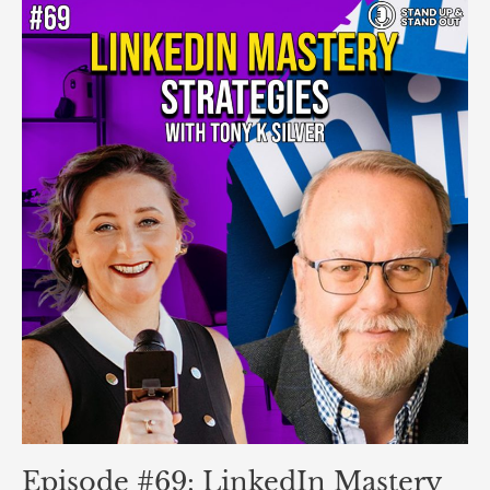
Episode
#69:
LinkedIn
Mastery
Strategies
ft.
Tony
K
Silver
Episode #69: LinkedIn Mastery