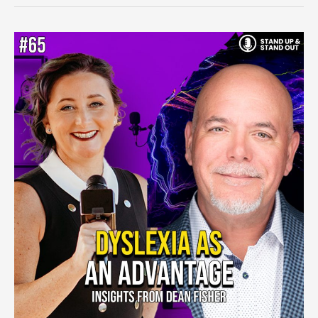
Episode
#65:
Navigating
Personal
Growth
and
Community
Success
With
Dean
Fisher