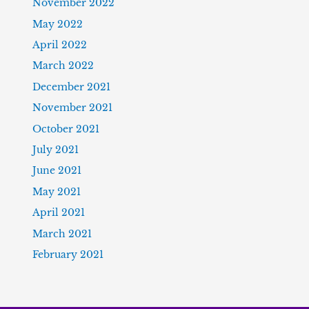
November 2022
May 2022
April 2022
March 2022
December 2021
November 2021
October 2021
July 2021
June 2021
May 2021
April 2021
March 2021
February 2021