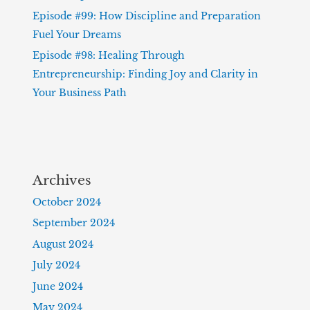
Episode #99: How Discipline and Preparation
Fuel Your Dreams
Episode #98: Healing Through
Entrepreneurship: Finding Joy and Clarity in
Your Business Path
Archives
October 2024
September 2024
August 2024
July 2024
June 2024
May 2024