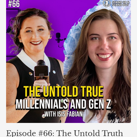
Episode
#66:
The
Untold
Truth
About
Millennials
and
Gen
Z
That
Will
Blow
Your
Mind!
with
Isis
Fabian
Episode #66: The Untold Truth