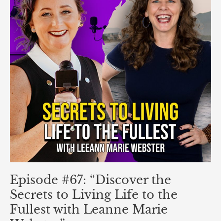
Secrets
to
Living
Life
to
the
Fullest
with
Leanne
Marie
Webster”
Episode #67: “Discover the
Secrets to Living Life to the
Fullest with Leanne Marie