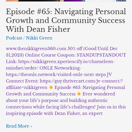
Episode #65: Navigating Personal
Growth and Community Success
With Dean Fisher
Podcast
/
Nikki Green
www.thenikkigreen360.com 50% off (Good Until Dec
31,2023) Online Course Coupon: STANDUPSTANDOUT
Link: https://nikkigreen.xperiencify.io/chameleon-
mindset/order/ ONLE Networking:
https://theonle.network/visited-onle-next-steps JV
Connect Event: https://guy.thrivecart.com/jv-connect/?
affiliate=nikkigreen
Episode #65: Navigating Personal
Growth and Community Success
Ever wondered
about your life’s purpose and building authentic
connections while facing life’s challenges? Join us in this
inspiring episode with Dean Fisher, an expert
Read More »