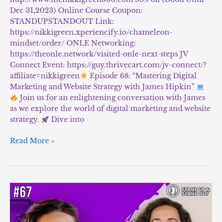
Dec 31,2023) Online Course Coupon:
STANDUPSTANDOUT Link:
https://nikkigreen.xperiencify.io/chameleon-
mindset/order/ ONLE Networking:
https://theonle.network/visited-onle-next-steps JV
Connect Event: https://guy.thrivecart.com/jv-connect/?
affiliate=nikkigreen
Episode 68: “Mastering Digital
Marketing and Website Strategy with James Hipkin”
Join us for an enlightening conversation with James
as we explore the world of digital marketing and website
strategy.
Dive into
Read More »
Episode
#67:
“Discover
the