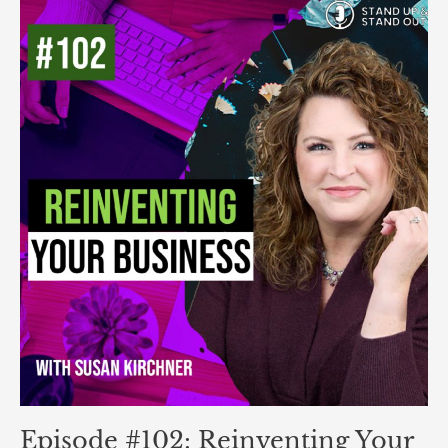
Episode
#102:
Reinventing
Your
Business:
How
to
Scale
and
Build
a
Brand
That
Lasts
Episode #102: Reinventing Your