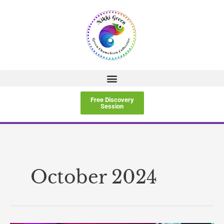
Skip
to
content
Free Discovery
Session
October 2024