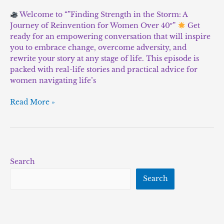
Welcome to “”Finding Strength in the Storm: A
Journey of Reinvention for Women Over 40″”
Get
ready for an empowering conversation that will inspire
you to embrace change, overcome adversity, and
rewrite your story at any stage of life. This episode is
packed with real-life stories and practical advice for
women navigating life’s
Read More »
Search
Search