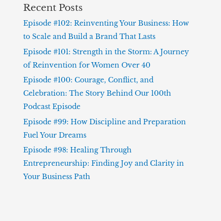
Recent Posts
Episode #102: Reinventing Your Business: How
to Scale and Build a Brand That Lasts
Episode #101: Strength in the Storm: A Journey
of Reinvention for Women Over 40
Episode #100: Courage, Conflict, and
Celebration: The Story Behind Our 100th
Podcast Episode
Episode #99: How Discipline and Preparation
Fuel Your Dreams
Episode #98: Healing Through
Entrepreneurship: Finding Joy and Clarity in
Your Business Path