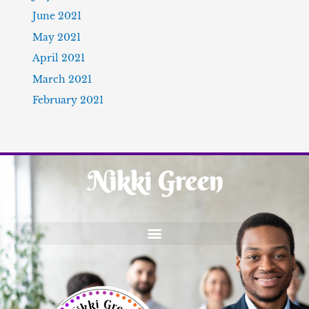
June 2021
May 2021
April 2021
March 2021
February 2021