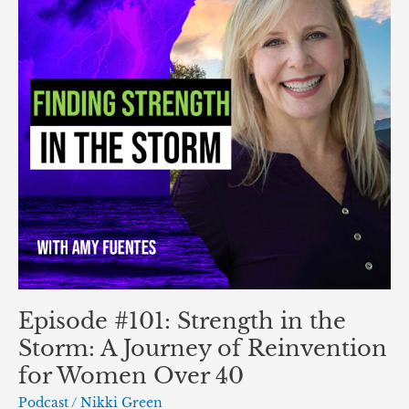
the
Storm:
A
Journey
of
Reinvention
for
Women
Over
40
Episode #101: Strength in the
Storm: A Journey of Reinvention
for Women Over 40
Podcast
/
Nikki Green