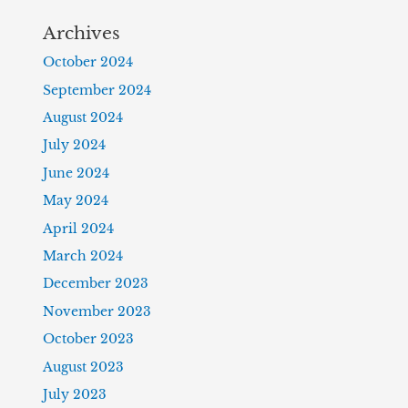
Archives
October 2024
September 2024
August 2024
July 2024
June 2024
May 2024
April 2024
March 2024
December 2023
November 2023
October 2023
August 2023
July 2023