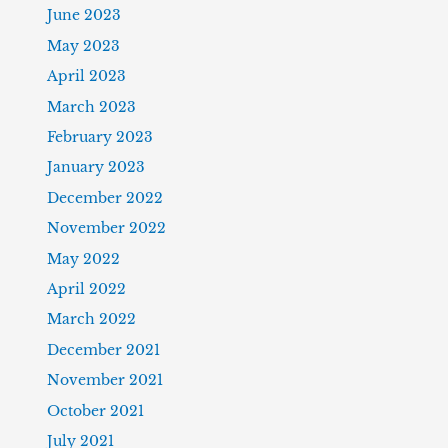
June 2023
May 2023
April 2023
March 2023
February 2023
January 2023
December 2022
November 2022
May 2022
April 2022
March 2022
December 2021
November 2021
October 2021
July 2021