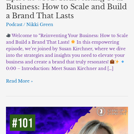
Business: How to Scale and Build
a Brand That Lasts
Podcast
/
Nikki Green
Welcome to “Reinventing Your Business: How to Scale
and Build a Brand That Lasts!
In this empowering
episode, we’re joined by Susan Kirchner, where we dive
into the strategies and insights you need to elevate your
business and create a brand that truly resonates!
0:00 – Introduction: Meet Susan Kirchner and […]
Read More »
Episode
#101:
Strength
in