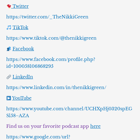
Twitter
https://twitter.com/_TheNikkiGreen
TikTok
https://www.tiktok.com/@thenikkigreen
Facebook
https://www.facebook.com/profile.php?
id=100058106868295
LinkedIn
https://www.linkedin.com/in/thenikkigreen/
YouTube
https://www.youtube.com/channel/UCHXpHj0320spEG
Sl58–AZA
Find us on your favorite podcast app
here
https://www.google.com/url?