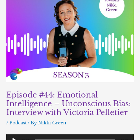
Episode #44: Emotional
Intelligence – Unconscious Bias:
Interview with Victoria Pelletier
/
Podcast
/ By
Nikki Green
Audio