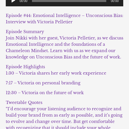
00:00
00:00
Player
Episode #44: Emotional Intelligence – Unconscious Bias:
Interview with Victoria Pelletier
Episode Summary
Join Nikki with her guest, Victoria Pelletier, as we discuss
Emotional Intelligence and the foundations of a
Chameleon Mindset. Learn with us as we expand our
knowledge on Unconscious Bias and the future of work.
Episode Highlights
1:30 – Victoria shares her early work experience
7:17 – Victoria on personal branding
12:30 – Victoria on the future of work
Tweetable Quotes
“I’d encourage your listening audience to recognize and
build your brand from as early as possible, and it’s going
to evolve and change over time. But get comfortable
with recognizing that it should include your whole