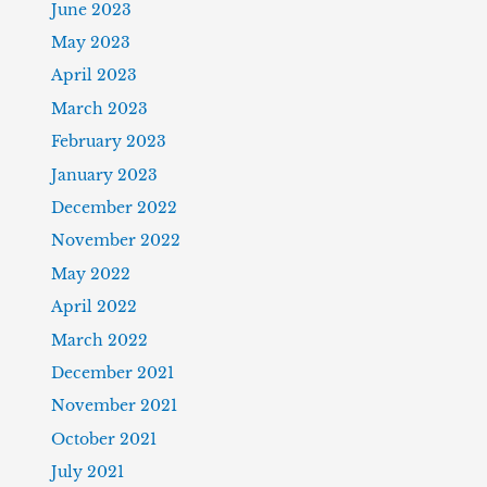
June 2023
May 2023
April 2023
March 2023
February 2023
January 2023
December 2022
November 2022
May 2022
April 2022
March 2022
December 2021
November 2021
October 2021
July 2021