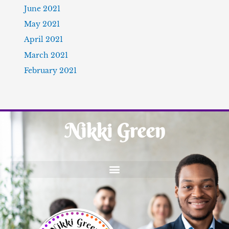
June 2021
May 2021
April 2021
March 2021
February 2021