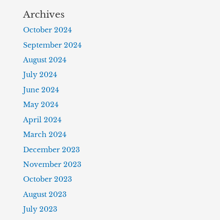
Archives
October 2024
September 2024
August 2024
July 2024
June 2024
May 2024
April 2024
March 2024
December 2023
November 2023
October 2023
August 2023
July 2023