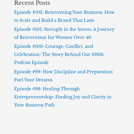
Recent Posts
Episode #102: Reinventing Your Business: How
to Scale and Build a Brand That Lasts
Episode #101: Strength in the Storm: A Journey
of Reinvention for Women Over 40
Episode #100: Courage, Conflict, and
Celebration: The Story Behind Our 100th
Podcast Episode
Episode #99: How Discipline and Preparation
Fuel Your Dreams
Episode #98: Healing Through
Entrepreneurship: Finding Joy and Clarity in
Your Business Path