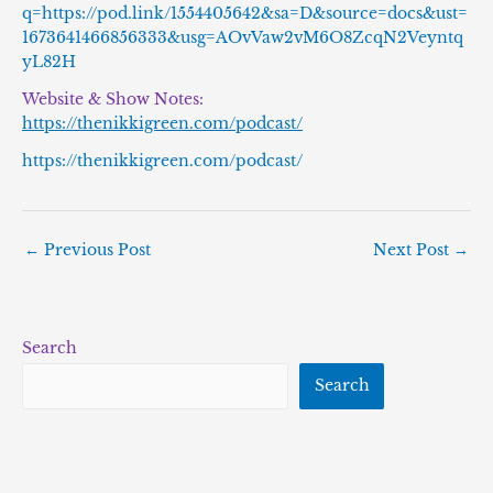
q=https://pod.link/1554405642&sa=D&source=docs&ust=
1673641466856333&usg=AOvVaw2vM6O8ZcqN2Veyntq
yL82H
Website & Show Notes:
https://thenikkigreen.com/podcast/
https://thenikkigreen.com/podcast/
←
Previous Post
Next Post
→
Search
Search