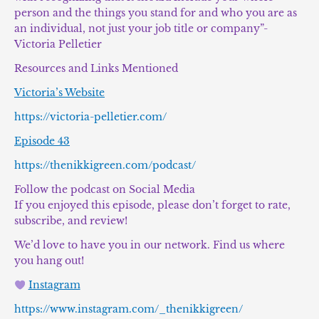
person and the things you stand for and who you are as
an individual, not just your job title or company”-
Victoria Pelletier
Resources and Links Mentioned
Victoria’s Website
https://victoria-pelletier.com/
Episode 43
https://thenikkigreen.com/podcast/
Follow the podcast on Social Media
If you enjoyed this episode, please don’t forget to rate,
subscribe, and review!
We’d love to have you in our network. Find us where
you hang out!
Instagram
https://www.instagram.com/_thenikkigreen/